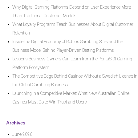
Why Digital Gaming Platforms Depend on User Experience More
Than Traditional Customer Models
What Loyalty Programs Teach Businesses About Digital Customer
Retention
Inside the Digital Economy of Roblox Gambling Sites and the
Business Model Behind Player-Driven Betting Platforms
Lessons Business Owners Can Learn from the PentaSl0t Gaming
Platform Ecosystem
The Competitive Edge Behind Casinos Without a Swedish License in
the Global Gambling Business
Launching in a Competitive Market: What New Australian Online
Casinos Must Do to Win Trust and Users
Archives
June 2026