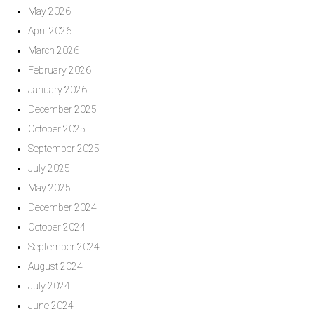
May 2026
April 2026
March 2026
February 2026
January 2026
December 2025
October 2025
September 2025
July 2025
May 2025
December 2024
October 2024
September 2024
August 2024
July 2024
June 2024