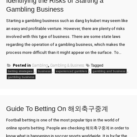
Identifying the Risks of Starting a
Gambling Business
Starting a gambling business such as dang by kubet may seem like
an easy and profitable venture. However, there are plenty of risks
involved with this type of business. There are some state laws
regarding the operation of a gambling business, which makes the
process more difficult than it might appear on the surface. To…
Posted in
Gambling
,
Gambling & Business
Tagged
,
,
,
,
betting strategies
business
experienced gamblers
gambling and business
gambling business
Guide To Betting On 해외축구중계
Football betting is one of the most popular tips in the world of
online sports betting. People are checking 해외축구중계 in order to
know what is happening in soccer sports worldwide. It is by far the