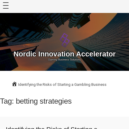
Skip
to
content
Nordic Innovation Accelerator
Gaming Business Solutions
Identifying the Risks of Starting a Gambling Business
Tag:
betting strategies