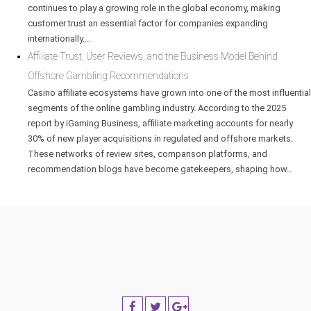
continues to play a growing role in the global economy, making
customer trust an essential factor for companies expanding
internationally.…
Affiliate Trust, User Reviews, and the Business Model Behind
Offshore Gambling Recommendations
Casino affiliate ecosystems have grown into one of the most influential
segments of the online gambling industry. According to the 2025
report by iGaming Business, affiliate marketing accounts for nearly
30% of new player acquisitions in regulated and offshore markets.
These networks of review sites, comparison platforms, and
recommendation blogs have become gatekeepers, shaping how…