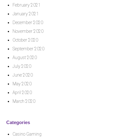
February 2021
January 2021
December 2020
November 2020
October 2020
September 2020
August 2020
July 2020
June 2020
May 2020
April 2020
March 2020
Categories
Casino Gaming