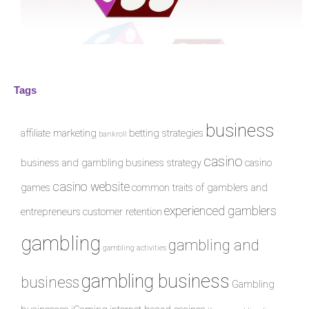
Tags
business
affiliate marketing
betting strategies
bankroll
casino
business and gambling
business strategy
casino
casino website
games
common traits of gamblers and
experienced gamblers
entrepreneurs
customer retention
gambling
gambling and
gambling activities
gambling business
business
Gambling