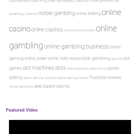
businesses
iGaming
internet-based casinos
Korea gambling
live
online
mobile gambling
online betting
streaming
Lotteries
online
casino
online casinos
online entertainment
gambling
online gambling business
online
gaming
online poker
online slots
responsible gambling
slot
security
slot machines
slots
games
sports
slots evolution
slots online
betting
Trustpilot reviews
sports betting industry
sports betting trends
web-based casinos
virtual gambling
Featured Video