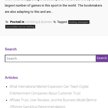
largest number of games in this sport in the world. The bookmakers
are also adapting to this and are…
Posted in
Gambling & Business
Tagged
,
betting strategies
successful soccer betting
Search
Search
for:
Articles
What International Market Expansion Can Teach Digital
Entertainment Companies About Customer Trust
Affiliate Trust, User Reviews, and the Business Model Behind
Offshore Gambling Recommendations