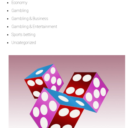
Economy
Gambling
Gambling & Business
Gambling & Entertainment
Sports betting
Uncategorized