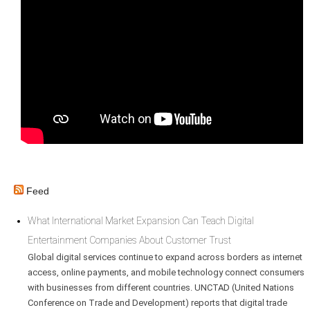
Feed
What International Market Expansion Can Teach Digital
Entertainment Companies About Customer Trust
Global digital services continue to expand across borders as internet
access, online payments, and mobile technology connect consumers
with businesses from different countries. UNCTAD (United Nations
Conference on Trade and Development) reports that digital trade