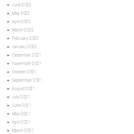
June 2022
May 2022
April 2022
March 2022
February 2022
January 2022
December 2021
November 2021
October 2021
September 2021
August 2021
July 2021
June 2021
May 2021
April 2021
March 2021