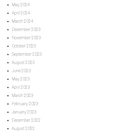
May 2024
April 2024
March 2024
December 2023
November 2023
October 2023
September 2023
August 2023
June 2023
May 2023
April 2023
March 2023
February 2023
January 2023
December 2022
August 2022