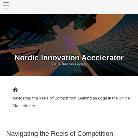
Skip
to
content
Nordic Innovation Accelerator
Gaming Business Solutions
Navigating the Reels of Competition: Gaining an Edge in the Online
Slot Industry
Navigating the Reels of Competition: