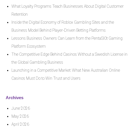
What Loyalty Programs Teach Businesses About Digital Customer
Retention
Inside the Digital Economy of Roblox Gambling Sites and the
Business Model Behind Player-Driven Betting Platforms
Lessons Business Owners Can Learn from the PentaSl0t Gaming
Platform Ecosystem
The Competitive Edge Behind Casinos Without a Swedish License in
the Global Gambling Business
Launching in a Competitive Market: What New Australian Online
Casinos Must Do to Win Trust and Users
Archives
June 2026
May 2026
April 2026