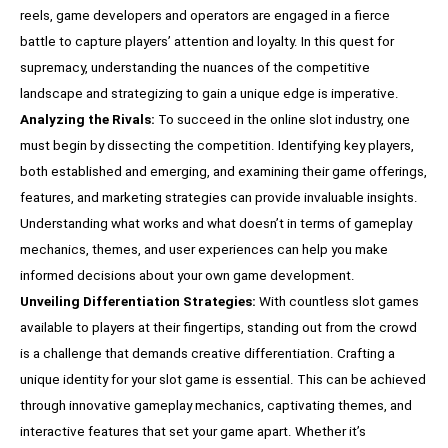
reels, game developers and operators are engaged in a fierce
battle to capture players’ attention and loyalty. In this quest for
supremacy, understanding the nuances of the competitive
landscape and strategizing to gain a unique edge is imperative.
Analyzing the Rivals:
To succeed in the online slot industry, one
must begin by dissecting the competition. Identifying key players,
both established and emerging, and examining their game offerings,
features, and marketing strategies can provide invaluable insights.
Understanding what works and what doesn’t in terms of gameplay
mechanics, themes, and user experiences can help you make
informed decisions about your own game development.
Unveiling Differentiation Strategies:
With countless slot games
available to players at their fingertips, standing out from the crowd
is a challenge that demands creative differentiation. Crafting a
unique identity for your slot game is essential. This can be achieved
through innovative gameplay mechanics, captivating themes, and
interactive features that set your game apart. Whether it’s