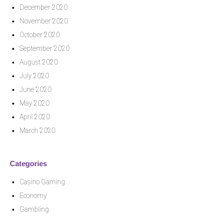
December 2020
November 2020
October 2020
September 2020
August 2020
July 2020
June 2020
May 2020
April 2020
March 2020
Categories
Casino Gaming
Economy
Gambling