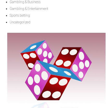
Gambling & Business
Gambling & Entertainment
Sports betting
Uncategorized