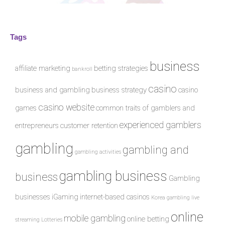
Tags
business
affiliate marketing
betting strategies
bankroll
casino
business and gambling
business strategy
casino
casino website
games
common traits of gamblers and
experienced gamblers
entrepreneurs
customer retention
gambling
gambling and
gambling activities
gambling business
business
Gambling
businesses
iGaming
internet-based casinos
Korea gambling
live
online
mobile gambling
online betting
streaming
Lotteries