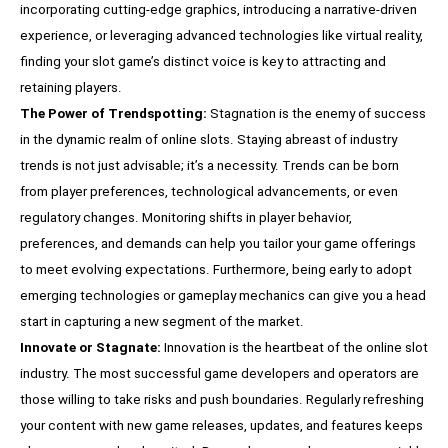
incorporating cutting-edge graphics, introducing a narrative-driven
experience, or leveraging advanced technologies like virtual reality,
finding your slot game’s distinct voice is key to attracting and
retaining players.
The Power of Trendspotting:
Stagnation is the enemy of success
in the dynamic realm of online slots. Staying abreast of industry
trends is not just advisable; it’s a necessity. Trends can be born
from player preferences, technological advancements, or even
regulatory changes. Monitoring shifts in player behavior,
preferences, and demands can help you tailor your game offerings
to meet evolving expectations. Furthermore, being early to adopt
emerging technologies or gameplay mechanics can give you a head
start in capturing a new segment of the market.
Innovate or Stagnate:
Innovation is the heartbeat of the online slot
industry. The most successful game developers and operators are
those willing to take risks and push boundaries. Regularly refreshing
your content with new game releases, updates, and features keeps