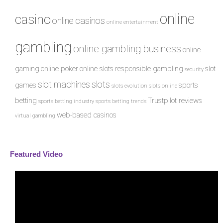
online
casino
online casinos
online entertainment
gambling
online gambling business
online
gaming
online poker
online slots
responsible gambling
slot
security
slot machines
slots
games
sports
slots evolution
slots online
betting
Trustpilot reviews
sports betting industry
sports betting trends
web-based casinos
virtual gambling
Featured Video