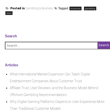
Posted in
Gambling & Business
Tagged
,
,
business
gambling
slots
Search
Search
for:
Articles
What International Market Expansion Can Teach Digital
Entertainment Companies About Customer Trust
Affiliate Trust, User Reviews, and the Business Model Behind
Offshore Gambling Recommendations
Why Digital Gaming Platforms Depend on User Experience More
Than Traditional Customer Models