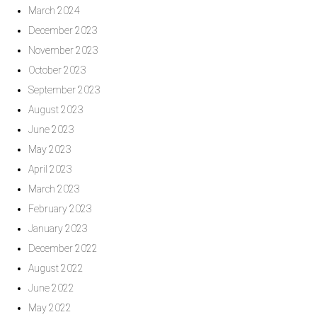
March 2024
December 2023
November 2023
October 2023
September 2023
August 2023
June 2023
May 2023
April 2023
March 2023
February 2023
January 2023
December 2022
August 2022
June 2022
May 2022