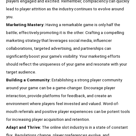
players engaged and excited. Remember, complacency can quickly
lead to player attrition as the industry continues to evolve around
you.
Marketing Mastery:
Having a remarkable game is only half the
battle; effectively promoting it is the other. Crafting a compelling
marketing strategy that leverages social media, influencer
collaborations, targeted advertising, and partnerships can
significantly boost your game’s visibility. Your marketing efforts
should reflect the uniqueness of your game and resonate with your
target audience.
Building a Community:
Establishing a strong player community
around your game can be a game-changer. Encourage player
interaction, provide platforms for feedback, and create an
environment where players feel invested and valued. Word-of-
mouth referrals and positive player experiences can be potent tools
for increasing player acquisition and retention.
Adapt and Thrive:
The online slot industry is in a state of constant
flux. Regulations change, player preferences evolve, and