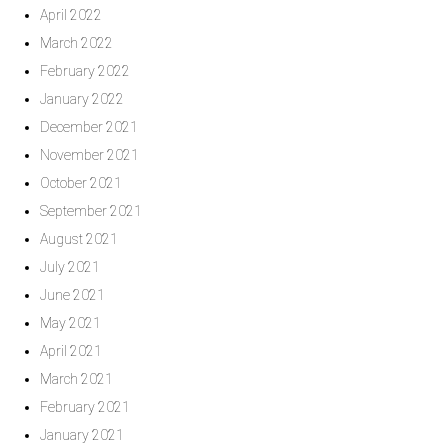
April 2022
March 2022
February 2022
January 2022
December 2021
November 2021
October 2021
September 2021
August 2021
July 2021
June 2021
May 2021
April 2021
March 2021
February 2021
January 2021