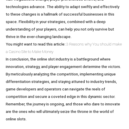
technologies advance. The ability to adapt swiftly and effectively
to these changes is a hallmark of successful businesses in this
space. Flexibility in your strategies, combined with a deep
understanding of your players, can help you not only survive but
thrive in the ever-changing landscape.
You might want to read this article:
3 Reasons why You should make
a Casino Site to Make Money
In conclusion, the online slot industry is a battleground where
innovation, strategy, and player engagement determine the victors.
By meticulously analyzing the competition, implementing unique
differentiation strategies, and staying attuned to industry trends,
game developers and operators can navigate the reels of
competition and secure a coveted edge in this dynamic sector.
Remember, the journey is ongoing, and those who dare to innovate
are the ones who will ultimately seize the throne in the world of
online slots.