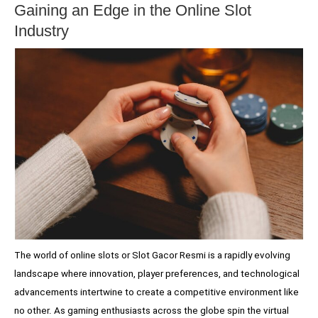
Gaining an Edge in the Online Slot
Industry
The world of online slots or Slot Gacor Resmi is a rapidly evolving
landscape where innovation, player preferences, and technological
advancements intertwine to create a competitive environment like
no other. As gaming enthusiasts across the globe spin the virtual