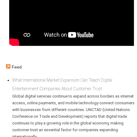
Feed
What International Market Expansion Can Teach Digital
Entertainment Companies About Customer Trust
Global digital services continue to expand across borders as internet
access, online payments, and mobile technology connect consumers
with businesses from different countries. UNCTAD (United Nations
Conference on Trade and Development) reports that digital trade
continues to play a growing role in the global economy, making
customer trust an essential factor for companies expanding
internationally.…