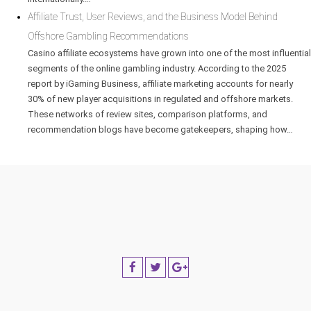
Affiliate Trust, User Reviews, and the Business Model Behind
Offshore Gambling Recommendations
Casino affiliate ecosystems have grown into one of the most influential
segments of the online gambling industry. According to the 2025
report by iGaming Business, affiliate marketing accounts for nearly
30% of new player acquisitions in regulated and offshore markets.
These networks of review sites, comparison platforms, and
recommendation blogs have become gatekeepers, shaping how…