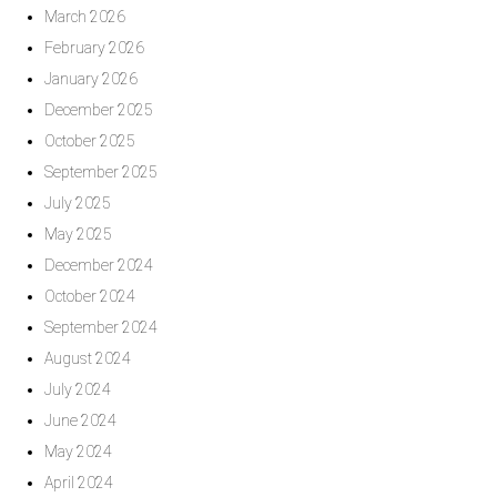
March 2026
February 2026
January 2026
December 2025
October 2025
September 2025
July 2025
May 2025
December 2024
October 2024
September 2024
August 2024
July 2024
June 2024
May 2024
April 2024