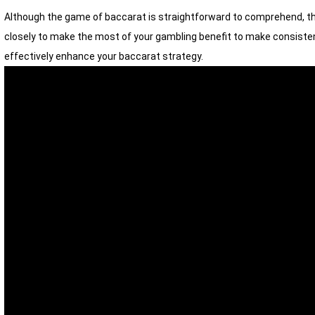
Although the game of baccarat is straightforward to comprehend, th
closely to make the most of your gambling benefit to make consisten
effectively enhance your baccarat strategy.