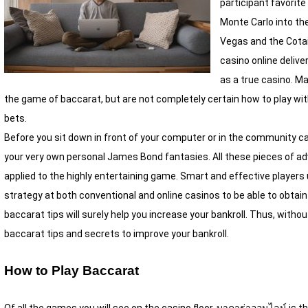
participant favorite
Monte Carlo into th
Vegas and the Cotai
casino online deliv
as a true casino. M
the game of baccarat, but are not completely certain how to play with?
bets.
Before you sit down in front of your computer or in the community ca
your very own personal James Bond fantasies. All these pieces of a
applied to the highly entertaining game. Smart and effective player
strategy at both conventional and online casinos to be able to obtain 
baccarat tips will surely help you increase your bankroll. Thus, withou
baccarat tips and secrets to improve your bankroll.
How to Play Baccarat
Of all the games you will see on the casino floor, บาคาร่าออนไลน์ is t