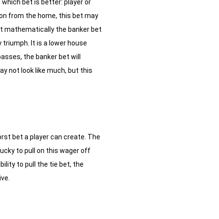
hich bet is better: player or
on from the home, this bet may
But mathematically the banker bet
 triumph. It is a lower house
asses, the banker bet will
y not look like much, but this
rst bet a player can create. The
ucky to pull on this wager off
lity to pull the tie bet, the
ive.