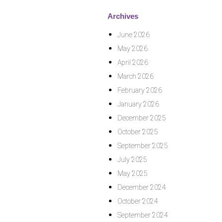
Archives
June 2026
May 2026
April 2026
March 2026
February 2026
January 2026
December 2025
October 2025
September 2025
July 2025
May 2025
December 2024
October 2024
September 2024