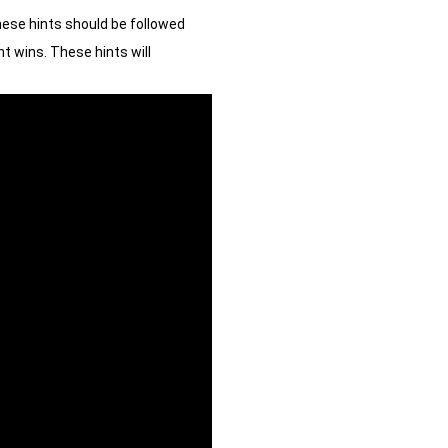
ese hints should be followed
t wins. These hints will