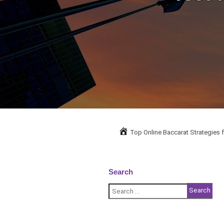
Top Online Baccarat Strategies 
Search
Search
for: