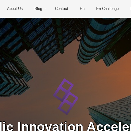
About Us
Blog
Contact
En
En Challenge
ic Innovation Accele