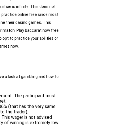
 shoe is infinite. This does not
 practice online free since most
one their casino games. This
eir match. Play baccarat now free
o opt to practice your abilities or
 games now.
ve a look at gambling and how to
ercent. The participant must
bet.
.06% (that has the very same
o the trader).
 This wager is not advised
ty of winning is extremely low.