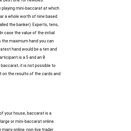
re playing mini-baccarat at which
ear a whole worth of nine based
lled the banker). Experts, tens,
 case the value of the initial
 is the maximum hand you can
reatest hand would be a ten and
articipant is a 5 and an 8
baccarat, it is not possible to
t on the results of the cards and
 of your house, baccarat is a
 large or mini-baccarat online
e many online, non-live trader