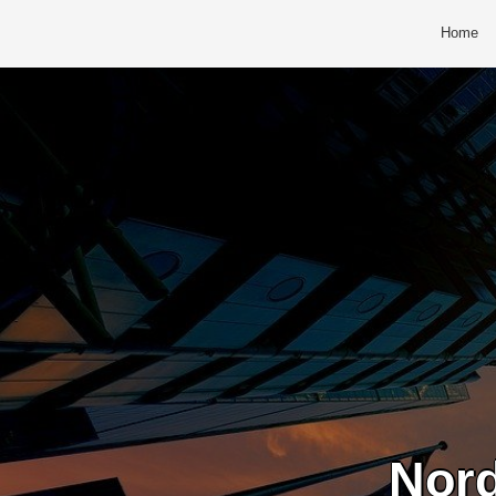
Skip
to
Home
content
Nord