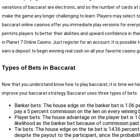
variations of baccarat are electronic, and so the number of cards at a
make the game any longer challenging to learn. Players may select to
baccarat online casinos offer you immediate play versions for every
permits players to better their abilities and upward confidence in th
in Planet 7 Online Casino. Just register for an account. It is possible t
earn a deposit to begin winning real cash on all your favorite casino
Types of Bets in Baccarat
Now that you understand know how to play baccarat, it is time we ha
improve your baccarat strategy. Baccarat uses three types of bets:
Banker bets: The house edge on the banker bet is 1.06 p
pay a 5 percent commission on the lien on every winning 
Player bets: The house advantage on the player bet is 1
likelihood as the banker bet because of commission paid t
Tie bets: The house edge on the tie bet is 14.36 percent.
despite the payout to the participant, since the probabili