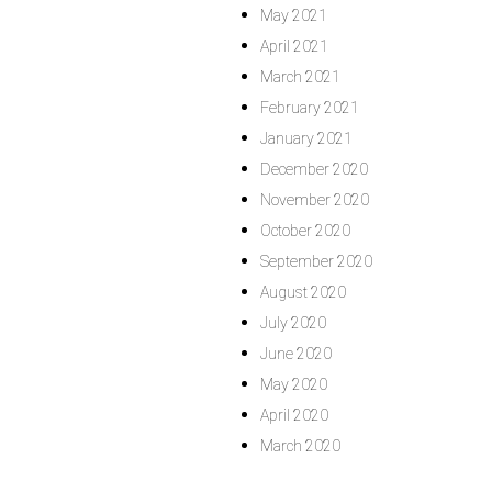
May 2021
April 2021
March 2021
February 2021
January 2021
December 2020
November 2020
October 2020
September 2020
August 2020
July 2020
June 2020
May 2020
April 2020
March 2020