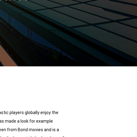
tic players globally enjoy the
as made a look for example
reen from Bond movies and is a