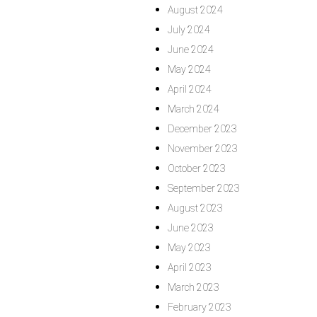
August 2024
July 2024
June 2024
May 2024
April 2024
March 2024
December 2023
November 2023
October 2023
September 2023
August 2023
June 2023
May 2023
April 2023
March 2023
February 2023