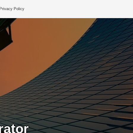
Privacy Policy
rator