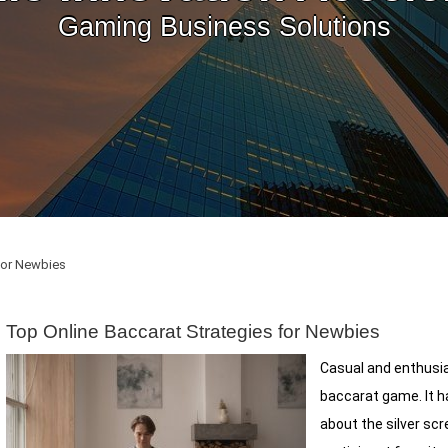
Gaming Business Solutions
for Newbies
Top Online Baccarat Strategies for Newbies
Casual and enthusias
baccarat game. It h
about the silver sc