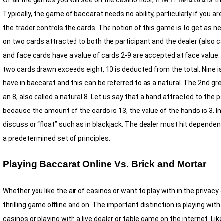
Typically, the game of baccarat needs no ability, particularly if you a
the trader controls the cards. The notion of this game is to get as n
on two cards attracted to both the participant and the dealer (also ca
and face cards have a value of cards 2-9 are accepted at face value. In
two cards drawn exceeds eight, 10 is deducted from the total. Nine
have in baccarat and this can be referred to as a natural. The 2nd g
an 8, also called a natural 8. Let us say that a hand attracted to the p
because the amount of the cards is 13, the value of the hands is 3. In 
discuss or “float” such as in blackjack. The dealer must hit dependen
a predetermined set of principles.
Playing Baccarat Online Vs. Brick and Mortar
Whether you like the air of casinos or want to play with in the privacy
thrilling game offline and on. The important distinction is playing with
casinos or playing with a live dealer or table game on the internet. Lik