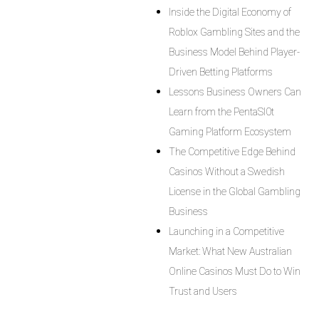
Inside the Digital Economy of
Roblox Gambling Sites and the
Business Model Behind Player-
Driven Betting Platforms
Lessons Business Owners Can
Learn from the PentaSl0t
Gaming Platform Ecosystem
The Competitive Edge Behind
Casinos Without a Swedish
License in the Global Gambling
Business
Launching in a Competitive
Market: What New Australian
Online Casinos Must Do to Win
Trust and Users