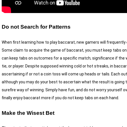
Do not Search for Patterns
When first learning how to play baccarat, new gamers will frequently 
Some claim to acquire the game of baccarat, you must keep tabs on
can keep tabs on outcomes for a specific match; significance if the 
tie, or player. Despite supposed winning cold or hot streaks, in baccar
ascertaining if or not a coin toss will come up heads or tails. Each o
although you may do your best to ascertain what the result is going to 
surefire way of winning. Simply have fun, and do not worry yourself 
finally enjoy baccarat more if you do not keep tabs on each hand.
Make the Wisest Bet