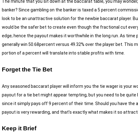
The minute that you sit down at the baccarat table, you may wonder, w
banker? Since gambling on the banker is taxed a 5 percent commissi
look to be an unattractive solution for the newbie baccarat player. 
would be the safer bet to create even though the fractional cut every
edge; hence the payout makes it worthwhile in the long run. As time p
generally win 50.68percent versus 49.32% over the player bet. This ma
portion of a percent will translate into stable profits with time.
Forget the Tie Bet
Any seasoned baccarat player will inform you the tie wager is your wo
payout for a tie bet might appear tempting, but you need to be quite l
since it simply pays off 9 percent of their time. Should you have the abi
payout is very rewarding, and that’s exactly what makes it so attract
Keep it Brief