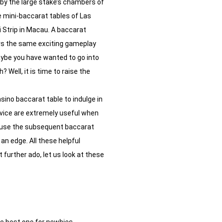
 by the large stake’s chambers of
e mini-baccarat tables of Las
 Strip in Macau. A baccarat
ers the same exciting gameplay
aybe you have wanted to go into
 Well, it is time to raise the
sino baccarat table to indulge in
dvice are extremely useful when
s use the subsequent baccarat
an edge. All these helpful
t further ado, let us look at these
he best one for newbies.