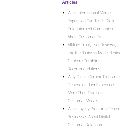
Articles
What International Market
Expansion Can Teach Digital
Entertainment Companies
About Customer Trust
Affiliate Trust, User Reviews,
and the Business Model Behind
Offshore Gambling
Recommendations
Why Digital Gaming Platforms
Depend on User Experience
More Than Traditional
Customer Models
What Loyalty Programs Teach
Businesses About Digital
Customer Retention