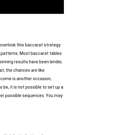
overlook this baccarat strategy.
 patterns. Most baccarat tables
winning results have been lender,
at, the chances are like
utcome is another occasion,
be, it is not possible to set up a
over possible sequences. You may