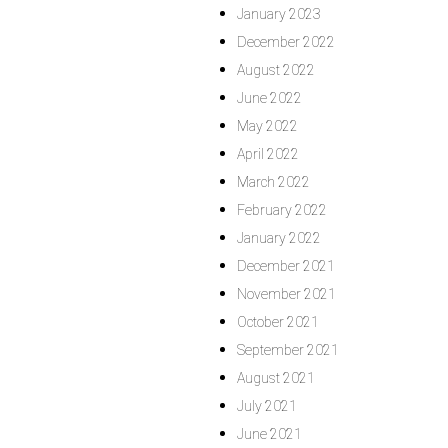
January 2023
December 2022
August 2022
June 2022
May 2022
April 2022
March 2022
February 2022
January 2022
December 2021
November 2021
October 2021
September 2021
August 2021
July 2021
June 2021